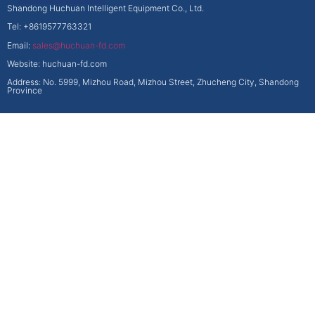
Shandong Huchuan Intelligent Equipment Co., Ltd.
Tel: +8619577763321
Email:
sales@huchuan-fd.com
Website: huchuan-fd.com
Address: No. 5999, Mizhou Road, Mizhou Street, Zhucheng City, Shandong
Province