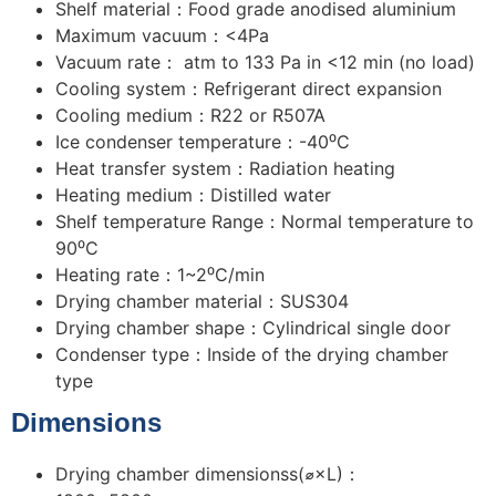
Shelf material：Food grade anodised aluminium
Maximum vacuum：<4Pa
Vacuum rate： atm to 133 Pa in <12 min (no load)
Cooling system：Refrigerant direct expansion
Cooling medium：R22 or R507A
Ice condenser temperature：-40⁰C
Heat transfer system：Radiation heating
Heating medium：Distilled water
Shelf temperature Range：Normal temperature to
90⁰C
Heating rate：1~2⁰C/min
Drying chamber material：SUS304
Drying chamber shape：Cylindrical single door
Condenser type：Inside of the drying chamber
type
Dimensions
Drying chamber dimensionss(⌀×L)：