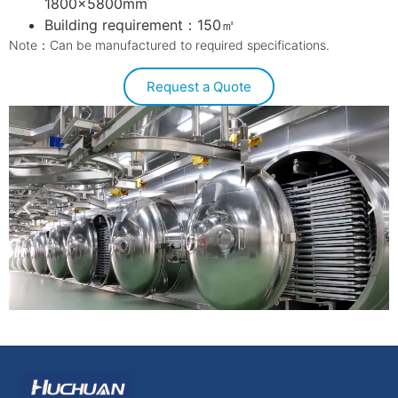
1800×5800mm
Building requirement：150㎡
Note：Can be manufactured to required specifications.
Request a Quote