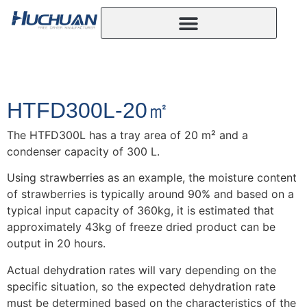
HTFD300L-20㎡
The HTFD300L has a tray area of 20 m² and a
condenser capacity of 300 L.
Using strawberries as an example, the moisture content
of strawberries is typically around 90% and based on a
typical input capacity of 360kg, it is estimated that
approximately 43kg of freeze dried product can be
output in 20 hours.
Actual dehydration rates will vary depending on the
specific situation, so the expected dehydration rate
must be determined based on the characteristics of the