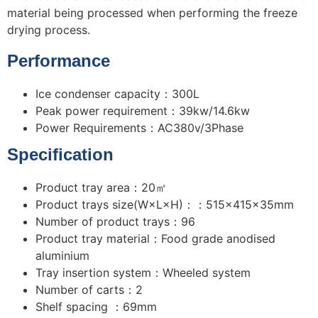
material being processed when performing the freeze
drying process.
Performance
Ice condenser capacity：300L
Peak power requirement：39kw/14.6kw
Power Requirements：AC380v/3Phase
Specification
Product tray area：20㎡
Product trays size(W×L×H)：：515×415×35mm
Number of product trays：96
Product tray material：Food grade anodised
aluminium
Tray insertion system：Wheeled system
Number of carts：2
Shelf spacing ：69mm