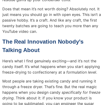
Does that mean it’s not worth doing? Absolutely not. It
just means you should go in with open eyes. This isn’t a
passive hobby. It’s a craft. And like any craft, the first
twenty batches are going to teach you more than any
YouTube video can.
The Real Innovation Nobody’s
Talking About
Here’s what I find genuinely exciting—and it’s not the
candy itself. It’s what happens when you start applying
freeze-drying to confectionery at a
formulation level
.
Most people are taking existing candy and running it
through a freeze dryer. That’s fine. But the real magic
happens when you design candy
specifically for freeze
drying
. Think about it: if you know your product is
going to be sublimated, you can engineer the sugar