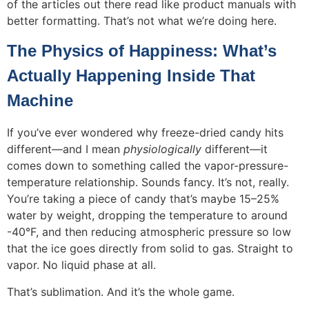
of the articles out there read like product manuals with
better formatting. That’s not what we’re doing here.
The Physics of Happiness: What’s
Actually Happening Inside That
Machine
If you’ve ever wondered why freeze-dried candy hits
different—and I mean
physiologically
different—it
comes down to something called the vapor-pressure-
temperature relationship. Sounds fancy. It’s not, really.
You’re taking a piece of candy that’s maybe 15–25%
water by weight, dropping the temperature to around
-40°F, and then reducing atmospheric pressure so low
that the ice goes directly from solid to gas. Straight to
vapor. No liquid phase at all.
That’s sublimation. And it’s the whole game.