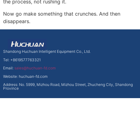
the process, not rushing it.
Now go make something that crunches. And then
disappears.
Shandong Huchuan Intelligent Equipment Co., Ltd.
Tel: +8619577763321
Email:
sales@huchuan-fd.com
Website: huchuan-fd.com
Address: No. 5999, Mizhou Road, Mizhou Street, Zhucheng City, Shandong
Province