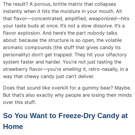
The result? A porous, brittle matrix that collapses
instantly when it hits the moisture in your mouth. All
that flavor—concentrated, amplified,
weaponized
—hits
your taste buds at once. It’s not a slow dissolve. It’s a
flavor explosion. And here’s the part nobody talks
about: because the structure is so open, the volatile
aromatic compounds (the stuff that gives candy its
personality) don’t get trapped. They hit your olfactory
system faster and harder. You’re not just tasting the
strawberry flavor—you’re
smelling
it, retro-nasally, in a
way that chewy candy just can’t deliver.
Does that sound like overkill for a gummy bear? Maybe.
But that’s also exactly why people are losing their minds
over this stuff.
So You Want to Freeze-Dry Candy at
Home