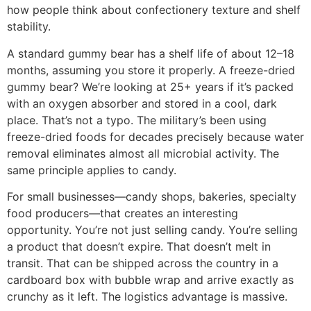
how people think about confectionery texture and shelf
stability.
A standard gummy bear has a shelf life of about 12–18
months, assuming you store it properly. A freeze-dried
gummy bear? We’re looking at 25+ years if it’s packed
with an oxygen absorber and stored in a cool, dark
place. That’s not a typo. The military’s been using
freeze-dried foods for decades precisely because water
removal eliminates almost all microbial activity. The
same principle applies to candy.
For small businesses—candy shops, bakeries, specialty
food producers—that creates an interesting
opportunity. You’re not just selling candy. You’re selling
a product that doesn’t expire. That doesn’t melt in
transit. That can be shipped across the country in a
cardboard box with bubble wrap and arrive exactly as
crunchy as it left. The logistics advantage is massive.