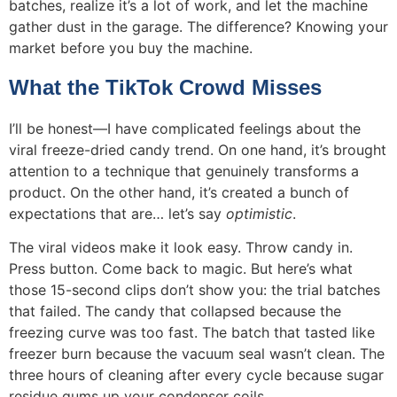
batches, realize it’s a lot of work, and let the machine
gather dust in the garage. The difference? Knowing your
market before you buy the machine.
What the TikTok Crowd Misses
I’ll be honest—I have complicated feelings about the
viral freeze-dried candy trend. On one hand, it’s brought
attention to a technique that genuinely transforms a
product. On the other hand, it’s created a bunch of
expectations that are… let’s say
optimistic
.
The viral videos make it look easy. Throw candy in.
Press button. Come back to magic. But here’s what
those 15-second clips don’t show you: the trial batches
that failed. The candy that collapsed because the
freezing curve was too fast. The batch that tasted like
freezer burn because the vacuum seal wasn’t clean. The
three hours of cleaning after every cycle because sugar
residue gums up your condenser coils.