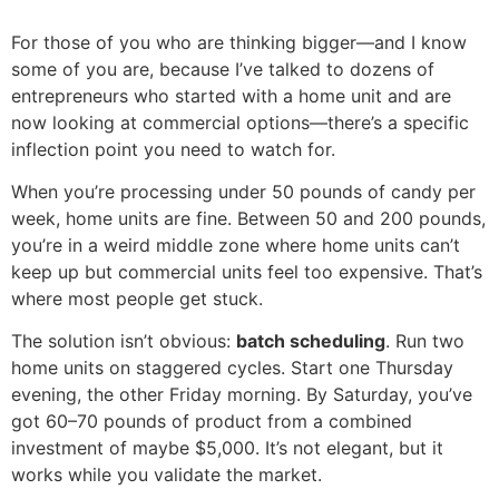
For those of you who are thinking bigger—and I know
some of you are, because I’ve talked to dozens of
entrepreneurs who started with a home unit and are
now looking at commercial options—there’s a specific
inflection point you need to watch for.
When you’re processing under 50 pounds of candy per
week, home units are fine. Between 50 and 200 pounds,
you’re in a weird middle zone where home units can’t
keep up but commercial units feel too expensive. That’s
where most people get stuck.
The solution isn’t obvious:
batch scheduling
. Run two
home units on staggered cycles. Start one Thursday
evening, the other Friday morning. By Saturday, you’ve
got 60–70 pounds of product from a combined
investment of maybe $5,000. It’s not elegant, but it
works while you validate the market.