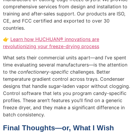
comprehensive services from design and installation to
training and after-sales support. Our products are ISO,
CE, and FCC certified and exported to over 30
countries.
👉
Learn how HUCHUAN® innovations are
revolutionizing your freeze-drying process
What sets their commercial units apart—and I’ve spent
time evaluating several manufacturers—is the attention
to the
confectionery-specific
challenges. Better
temperature gradient control across trays. Condenser
designs that handle sugar-laden vapor without clogging.
Control software that lets you program candy-specific
profiles. These aren’t features you’ll find on a generic
freeze dryer, and they make a significant difference in
batch consistency.
Final Thoughts—or, What I Wish