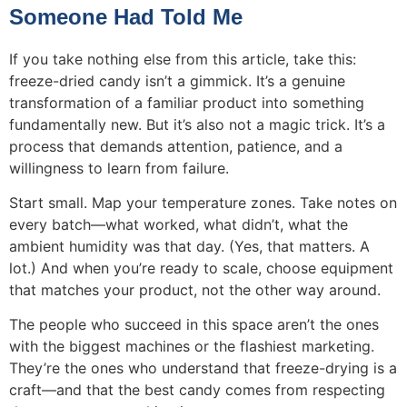
Someone Had Told Me
If you take nothing else from this article, take this:
freeze-dried candy isn’t a gimmick. It’s a genuine
transformation of a familiar product into something
fundamentally new. But it’s also not a magic trick. It’s a
process that demands attention, patience, and a
willingness to learn from failure.
Start small. Map your temperature zones. Take notes on
every batch—what worked, what didn’t, what the
ambient humidity was that day. (Yes, that matters. A
lot.) And when you’re ready to scale, choose equipment
that matches your product, not the other way around.
The people who succeed in this space aren’t the ones
with the biggest machines or the flashiest marketing.
They’re the ones who understand that freeze-drying is a
craft—and that the best candy comes from respecting