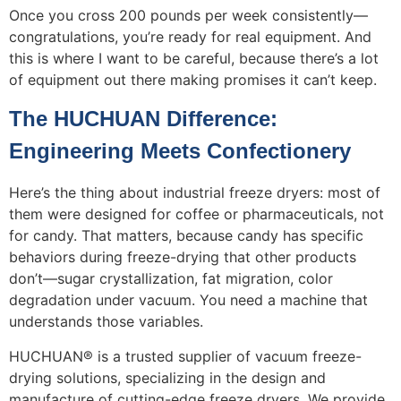
Once you cross 200 pounds per week consistently—
congratulations, you’re ready for real equipment. And
this is where I want to be careful, because there’s a lot
of equipment out there making promises it can’t keep.
The HUCHUAN Difference:
Engineering Meets Confectionery
Here’s the thing about industrial freeze dryers: most of
them were designed for coffee or pharmaceuticals, not
for candy. That matters, because candy has specific
behaviors during freeze-drying that other products
don’t—sugar crystallization, fat migration, color
degradation under vacuum. You need a machine that
understands those variables.
HUCHUAN® is a trusted supplier of vacuum freeze-
drying solutions, specializing in the design and
manufacture of cutting-edge freeze dryers. We provide