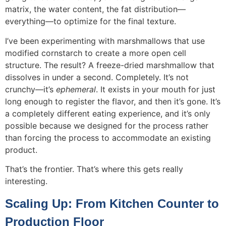
matrix, the water content, the fat distribution—
everything—to optimize for the final texture.
I’ve been experimenting with marshmallows that use
modified cornstarch to create a more open cell
structure. The result? A freeze-dried marshmallow that
dissolves in under a second. Completely. It’s not
crunchy—it’s
ephemeral
. It exists in your mouth for just
long enough to register the flavor, and then it’s gone. It’s
a completely different eating experience, and it’s only
possible because we designed for the process rather
than forcing the process to accommodate an existing
product.
That’s the frontier. That’s where this gets really
interesting.
Scaling Up: From Kitchen Counter to
Production Floor