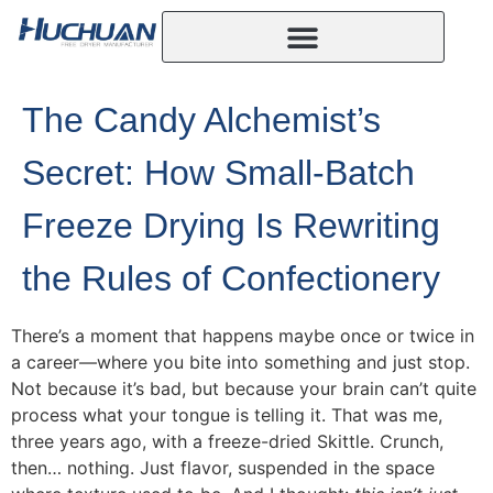
The Candy Alchemist’s
Secret: How Small-Batch
Freeze Drying Is Rewriting
the Rules of Confectionery
There’s a moment that happens maybe once or twice in
a career—where you bite into something and just stop.
Not because it’s bad, but because your brain can’t quite
process what your tongue is telling it. That was me,
three years ago, with a freeze-dried Skittle. Crunch,
then… nothing. Just flavor, suspended in the space