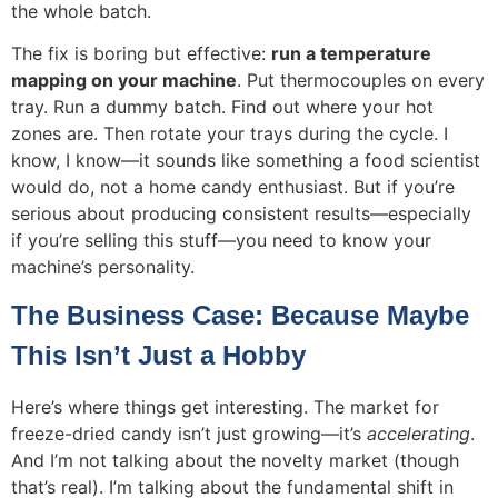
the whole batch.
The fix is boring but effective:
run a temperature
mapping on your machine
. Put thermocouples on every
tray. Run a dummy batch. Find out where your hot
zones are. Then rotate your trays during the cycle. I
know, I know—it sounds like something a food scientist
would do, not a home candy enthusiast. But if you’re
serious about producing consistent results—especially
if you’re selling this stuff—you need to know your
machine’s personality.
The Business Case: Because Maybe
This Isn’t Just a Hobby
Here’s where things get interesting. The market for
freeze-dried candy isn’t just growing—it’s
accelerating
.
And I’m not talking about the novelty market (though
that’s real). I’m talking about the fundamental shift in