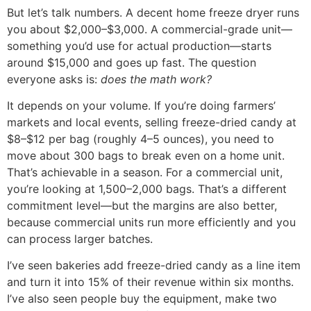
But let’s talk numbers. A decent home freeze dryer runs
you about $2,000–$3,000. A commercial-grade unit—
something you’d use for actual production—starts
around $15,000 and goes up fast. The question
everyone asks is:
does the math work?
It depends on your volume. If you’re doing farmers’
markets and local events, selling freeze-dried candy at
$8–$12 per bag (roughly 4–5 ounces), you need to
move about 300 bags to break even on a home unit.
That’s achievable in a season. For a commercial unit,
you’re looking at 1,500–2,000 bags. That’s a different
commitment level—but the margins are also better,
because commercial units run more efficiently and you
can process larger batches.
I’ve seen bakeries add freeze-dried candy as a line item
and turn it into 15% of their revenue within six months.
I’ve also seen people buy the equipment, make two