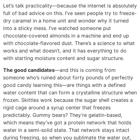
Let’s talk practicality—because the internet is absolutely
full of bad advice on this. I’ve seen people try to freeze-
dry caramel in a home unit and wonder why it turned
into a sticky mess. I’ve watched someone put
chocolate-covered almonds in a machine and end up
with chocolate-flavored dust. There’s a science to what
works and what doesn’t, and it has everything to do
with starting moisture content and sugar structure.
The good candidates
—and this is coming from
someone who’s ruined about forty pounds of perfectly
good candy learning this—are things with a defined
water content that can form a crystalline structure when
frozen. Skittles work because the sugar shell creates a
rigid cage around a syrup center that freezes
predictably. Gummy bears? They’re gelatin-based,
which means they’ve got a protein network that holds
water in a semi-solid state. That network stays intact
during freezing, so when you sublimate the water out,