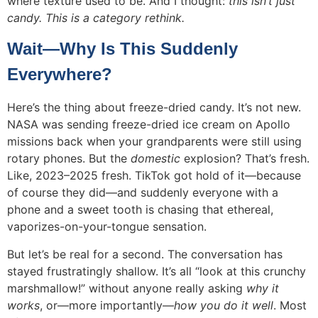
where texture used to be. And I thought:
this isn’t just
candy. This is a category rethink.
Wait—Why Is This Suddenly
Everywhere?
Here’s the thing about freeze-dried candy. It’s not new.
NASA was sending freeze-dried ice cream on Apollo
missions back when your grandparents were still using
rotary phones. But the
domestic
explosion? That’s fresh.
Like, 2023–2025 fresh. TikTok got hold of it—because
of course they did—and suddenly everyone with a
phone and a sweet tooth is chasing that ethereal,
vaporizes-on-your-tongue sensation.
But let’s be real for a second. The conversation has
stayed frustratingly shallow. It’s all “look at this crunchy
marshmallow!” without anyone really asking
why it
works
, or—more importantly—
how you do it well
. Most