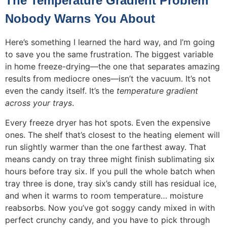
The Temperature Gradient Problem
Nobody Warns You About
Here’s something I learned the hard way, and I’m going
to save you the same frustration. The biggest variable
in home freeze-drying—the one that separates amazing
results from mediocre ones—isn’t the vacuum. It’s not
even the candy itself. It’s the
temperature gradient
across your trays
.
Every freeze dryer has hot spots. Even the expensive
ones. The shelf that’s closest to the heating element will
run slightly warmer than the one farthest away. That
means candy on tray three might finish sublimating six
hours before tray six. If you pull the whole batch when
tray three is done, tray six’s candy still has residual ice,
and when it warms to room temperature… moisture
reabsorbs. Now you’ve got soggy candy mixed in with
perfect crunchy candy, and you have to pick through