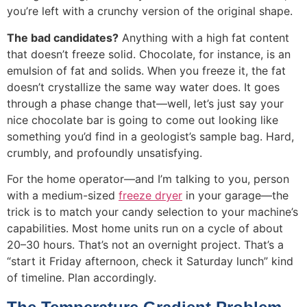
you’re left with a crunchy version of the original shape.
The bad candidates?
Anything with a high fat content
that doesn’t freeze solid. Chocolate, for instance, is an
emulsion of fat and solids. When you freeze it, the fat
doesn’t crystallize the same way water does. It goes
through a phase change that—well, let’s just say your
nice chocolate bar is going to come out looking like
something you’d find in a geologist’s sample bag. Hard,
crumbly, and profoundly unsatisfying.
For the home operator—and I’m talking to you, person
with a medium-sized
freeze dryer
in your garage—the
trick is to match your candy selection to your machine’s
capabilities. Most home units run on a cycle of about
20–30 hours. That’s not an overnight project. That’s a
“start it Friday afternoon, check it Saturday lunch” kind
of timeline. Plan accordingly.