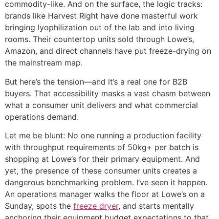
commodity-like. And on the surface, the logic tracks:
brands like Harvest Right have done masterful work
bringing lyophilization out of the lab and into living
rooms. Their countertop units sold through Lowe’s,
Amazon, and direct channels have put freeze-drying on
the mainstream map.
But here’s the tension—and it’s a real one for B2B
buyers. That accessibility masks a vast chasm between
what a consumer unit delivers and what commercial
operations demand.
Let me be blunt: No one running a production facility
with throughput requirements of 50kg+ per batch is
shopping at Lowe’s for their primary equipment. And
yet, the presence of these consumer units creates a
dangerous benchmarking problem. I’ve seen it happen.
An operations manager walks the floor at Lowe’s on a
Sunday, spots the
freeze dryer
, and starts mentally
anchoring their equipment budget expectations to that