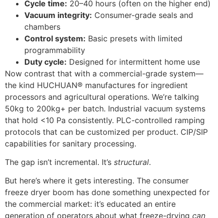
Cycle time:
20–40 hours (often on the higher end)
Vacuum integrity:
Consumer-grade seals and
chambers
Control system:
Basic presets with limited
programmability
Duty cycle:
Designed for intermittent home use
Now contrast that with a commercial-grade system—
the kind HUCHUAN® manufactures for ingredient
processors and agricultural operations. We’re talking
50kg to 200kg+ per batch. Industrial vacuum systems
that hold <10 Pa consistently. PLC-controlled ramping
protocols that can be customized per product. CIP/SIP
capabilities for sanitary processing.
The gap isn’t incremental. It’s
structural
.
But here’s where it gets interesting. The consumer
freeze dryer boom has done something unexpected for
the commercial market: it’s educated an entire
generation of operators about what freeze-drying
can