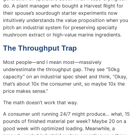
do. A plant manager who bought a Harvest Right for
their spouse’s sourdough starter experiments now
intuitively understands the value proposition when you
pitch an industrial system for preserving specialty
mushroom extract or high-value marine ingredients.
The Throughput Trap
Most people—and I mean most—massively
underestimate the throughput gap. They see “50kg
capacity” on an industrial spec sheet and think, “Okay,
that’s about 10x the consumer unit, so maybe 10x the
price makes sense.”
The math doesn’t work that way.
A consumer unit running 24/7 might produce… what, 15
pounds of finished material per week? Maybe 20 on a
good week with optimized loading. Meanwhile, a