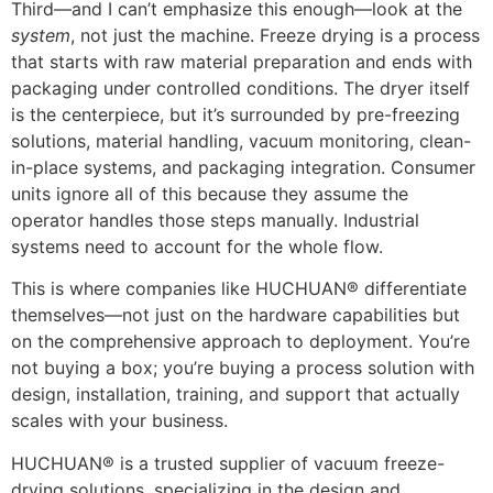
Third—and I can’t emphasize this enough—look at the
system
, not just the machine. Freeze drying is a process
that starts with raw material preparation and ends with
packaging under controlled conditions. The dryer itself
is the centerpiece, but it’s surrounded by pre-freezing
solutions, material handling, vacuum monitoring, clean-
in-place systems, and packaging integration. Consumer
units ignore all of this because they assume the
operator handles those steps manually. Industrial
systems need to account for the whole flow.
This is where companies like HUCHUAN® differentiate
themselves—not just on the hardware capabilities but
on the comprehensive approach to deployment. You’re
not buying a box; you’re buying a process solution with
design, installation, training, and support that actually
scales with your business.
HUCHUAN® is a trusted supplier of vacuum freeze-
drying solutions, specializing in the design and