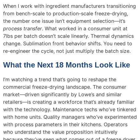
When I work with ingredient manufacturers transitioning
from bench-scale to production-scale freeze-drying,
the number one issue isn’t equipment selection—it’s
process transfer
. What worked in a consumer unit at
7lbs per batch doesn’t scale linearly. Thermal dynamics
change. Sublimation front behavior shifts. You need to
re-engineer the cycle, not just multiply the batch size.
What the Next 18 Months Look Like
I’m watching a trend that’s going to reshape the
commercial freeze-drying landscape. The consumer
market—driven significantly by Lowe’s and similar
retailers—is creating a workforce that’s already familiar
with the technology. Maintenance techs who’ve tinkered
with home units. Quality managers who’ve experimented
with process parameters in their kitchens. Operators
who understand the value proposition intuitively
because they’ve seen what comes out of a freeze dryer