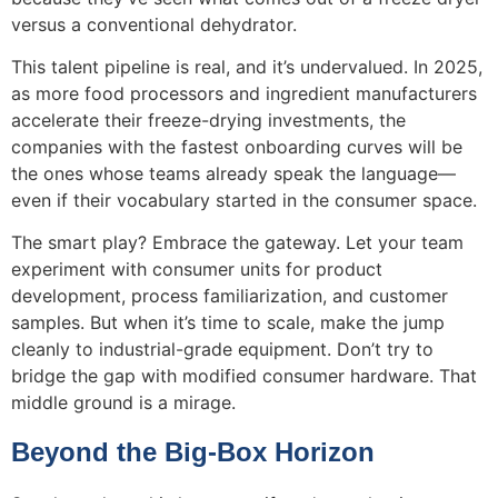
versus a conventional dehydrator.
This talent pipeline is real, and it’s undervalued. In 2025,
as more food processors and ingredient manufacturers
accelerate their freeze-drying investments, the
companies with the fastest onboarding curves will be
the ones whose teams already speak the language—
even if their vocabulary started in the consumer space.
The smart play? Embrace the gateway. Let your team
experiment with consumer units for product
development, process familiarization, and customer
samples. But when it’s time to scale, make the jump
cleanly to industrial-grade equipment. Don’t try to
bridge the gap with modified consumer hardware. That
middle ground is a mirage.
Beyond the Big-Box Horizon