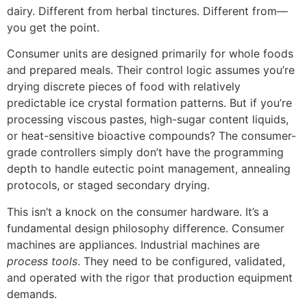
dairy. Different from herbal tinctures. Different from—
you get the point.
Consumer units are designed primarily for whole foods
and prepared meals. Their control logic assumes you’re
drying discrete pieces of food with relatively
predictable ice crystal formation patterns. But if you’re
processing viscous pastes, high-sugar content liquids,
or heat-sensitive bioactive compounds? The consumer-
grade controllers simply don’t have the programming
depth to handle eutectic point management, annealing
protocols, or staged secondary drying.
This isn’t a knock on the consumer hardware. It’s a
fundamental design philosophy difference. Consumer
machines are appliances. Industrial machines are
process tools
. They need to be configured, validated,
and operated with the rigor that production equipment
demands.