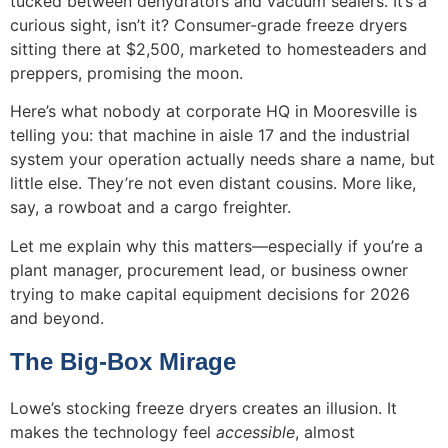
tucked between dehydrators and vacuum sealers. It’s a
curious sight, isn’t it? Consumer-grade freeze dryers
sitting there at $2,500, marketed to homesteaders and
preppers, promising the moon.
Here’s what nobody at corporate HQ in Mooresville is
telling you: that machine in aisle 17 and the industrial
system your operation actually needs share a name, but
little else. They’re not even distant cousins. More like,
say, a rowboat and a cargo freighter.
Let me explain why this matters—especially if you’re a
plant manager, procurement lead, or business owner
trying to make capital equipment decisions for 2026
and beyond.
The Big-Box Mirage
Lowe’s stocking freeze dryers creates an illusion. It
makes the technology feel
accessible
, almost