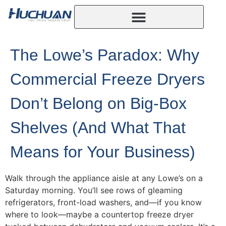
The Lowe’s Paradox: Why
Commercial Freeze Dryers
Don’t Belong on Big-Box
Shelves (And What That
Means for Your Business)
Walk through the appliance aisle at any Lowe’s on a
Saturday morning. You’ll see rows of gleaming
refrigerators, front-load washers, and—if you know
where to look—maybe a countertop freeze dryer