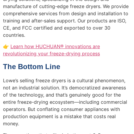
manufacture of cutting-edge freeze dryers. We provide
comprehensive services from design and installation to
training and after-sales support. Our products are ISO,
CE, and FCC certified and exported to over 30
countries.
👉
Learn how HUCHUAN® innovations are
revolutionizing your freeze-drying process
The Bottom Line
Lowe’s selling freeze dryers is a cultural phenomenon,
not an industrial solution. It’s democratized awareness
of the technology, and that’s genuinely good for the
entire freeze-drying ecosystem—including commercial
operators. But conflating consumer appliances with
production equipment is a mistake that costs real
money.