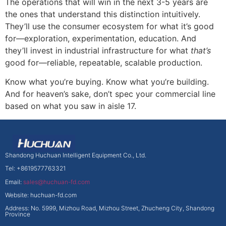
The operations that will win in the next 3-5 years are
the ones that understand this distinction intuitively.
They’ll use the consumer ecosystem for what it’s good
for—exploration, experimentation, education. And
they’ll invest in industrial infrastructure for what
that’s
good for—reliable, repeatable, scalable production.
Know what you’re buying. Know what you’re building.
And for heaven’s sake, don’t spec your commercial line
based on what you saw in aisle 17.
Shandong Huchuan Intelligent Equipment Co., Ltd.
Tel: +8619577763321
Email:
sales@huchuan-fd.com
Website: huchuan-fd.com
Address: No. 5999, Mizhou Road, Mizhou Street, Zhucheng City, Shandong
Province