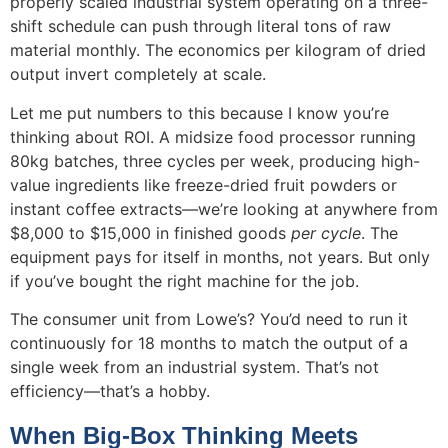
properly scaled industrial system operating on a three-
shift schedule can push through literal tons of raw
material monthly. The economics per kilogram of dried
output invert completely at scale.
Let me put numbers to this because I know you’re
thinking about ROI. A midsize food processor running
80kg batches, three cycles per week, producing high-
value ingredients like freeze-dried fruit powders or
instant coffee extracts—we’re looking at anywhere from
$8,000 to $15,000 in finished goods
per cycle
. The
equipment pays for itself in months, not years. But only
if you’ve bought the right machine for the job.
The consumer unit from Lowe’s? You’d need to run it
continuously for 18 months to match the output of a
single week from an industrial system. That’s not
efficiency—that’s a hobby.
When Big-Box Thinking Meets