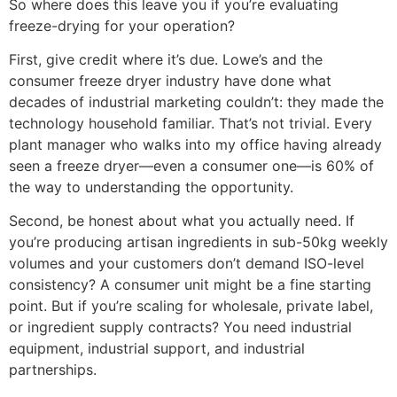
So where does this leave you if you’re evaluating
freeze-drying for your operation?
First, give credit where it’s due. Lowe’s and the
consumer freeze dryer industry have done what
decades of industrial marketing couldn’t: they made the
technology household familiar. That’s not trivial. Every
plant manager who walks into my office having already
seen a freeze dryer—even a consumer one—is 60% of
the way to understanding the opportunity.
Second, be honest about what you actually need. If
you’re producing artisan ingredients in sub-50kg weekly
volumes and your customers don’t demand ISO-level
consistency? A consumer unit might be a fine starting
point. But if you’re scaling for wholesale, private label,
or ingredient supply contracts? You need industrial
equipment, industrial support, and industrial
partnerships.