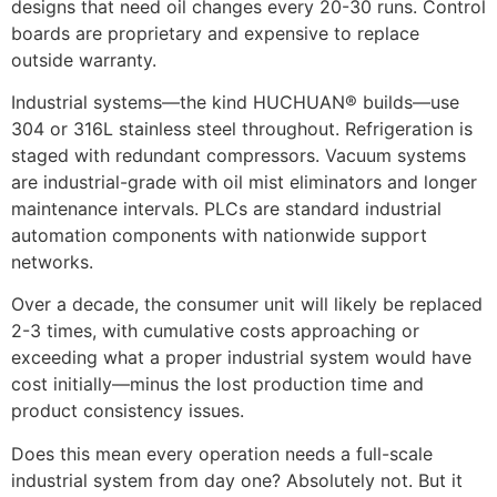
designs that need oil changes every 20-30 runs. Control
boards are proprietary and expensive to replace
outside warranty.
Industrial systems—the kind HUCHUAN® builds—use
304 or 316L stainless steel throughout. Refrigeration is
staged with redundant compressors. Vacuum systems
are industrial-grade with oil mist eliminators and longer
maintenance intervals. PLCs are standard industrial
automation components with nationwide support
networks.
Over a decade, the consumer unit will likely be replaced
2-3 times, with cumulative costs approaching or
exceeding what a proper industrial system would have
cost initially—minus the lost production time and
product consistency issues.
Does this mean every operation needs a full-scale
industrial system from day one? Absolutely not. But it