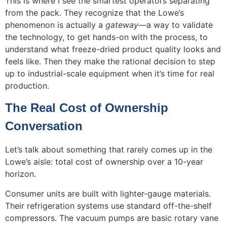
This is where I see the smartest operators separating
from the pack. They recognize that the Lowe’s
phenomenon is actually a
gateway
—a way to validate
the technology, to get hands-on with the process, to
understand what freeze-dried product quality looks and
feels like. Then they make the rational decision to step
up to industrial-scale equipment when it’s time for real
production.
The Real Cost of Ownership
Conversation
Let’s talk about something that rarely comes up in the
Lowe’s aisle: total cost of ownership over a 10-year
horizon.
Consumer units are built with lighter-gauge materials.
Their refrigeration systems use standard off-the-shelf
compressors. The vacuum pumps are basic rotary vane