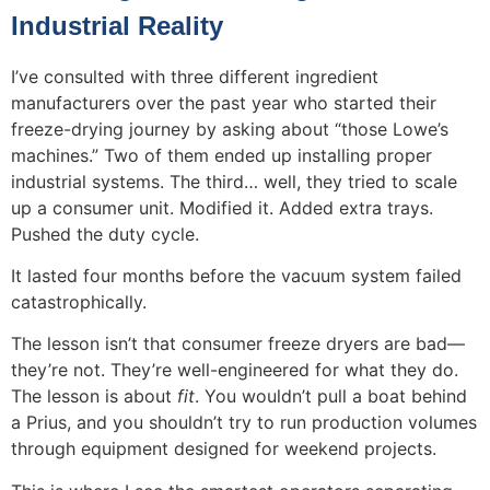
Industrial Reality
I’ve consulted with three different ingredient
manufacturers over the past year who started their
freeze-drying journey by asking about “those Lowe’s
machines.” Two of them ended up installing proper
industrial systems. The third… well, they tried to scale
up a consumer unit. Modified it. Added extra trays.
Pushed the duty cycle.
It lasted four months before the vacuum system failed
catastrophically.
The lesson isn’t that consumer freeze dryers are bad—
they’re not. They’re well-engineered for what they do.
The lesson is about
fit
. You wouldn’t pull a boat behind
a Prius, and you shouldn’t try to run production volumes
through equipment designed for weekend projects.