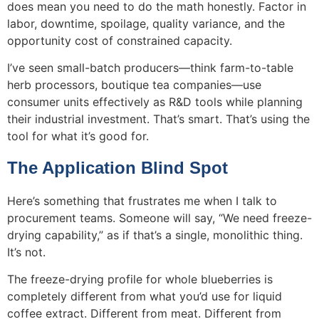
does mean you need to do the math honestly. Factor in
labor, downtime, spoilage, quality variance, and the
opportunity cost of constrained capacity.
I’ve seen small-batch producers—think farm-to-table
herb processors, boutique tea companies—use
consumer units effectively as R&D tools while planning
their industrial investment. That’s smart. That’s using the
tool for what it’s good for.
The Application Blind Spot
Here’s something that frustrates me when I talk to
procurement teams. Someone will say, “We need freeze-
drying capability,” as if that’s a single, monolithic thing.
It’s not.
The freeze-drying profile for whole blueberries is
completely different from what you’d use for liquid
coffee extract. Different from meat. Different from