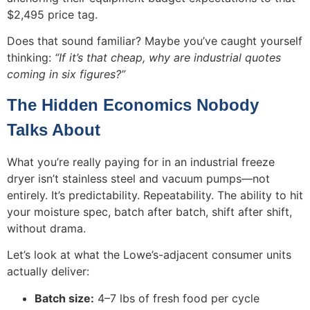
$2,495 price tag.
Does that sound familiar? Maybe you’ve caught yourself
thinking:
“If it’s that cheap, why are industrial quotes
coming in six figures?”
The Hidden Economics Nobody
Talks About
What you’re really paying for in an industrial freeze
dryer isn’t stainless steel and vacuum pumps—not
entirely. It’s predictability. Repeatability. The ability to hit
your moisture spec, batch after batch, shift after shift,
without drama.
Let’s look at what the Lowe’s-adjacent consumer units
actually deliver:
Batch size:
4–7 lbs of fresh food per cycle