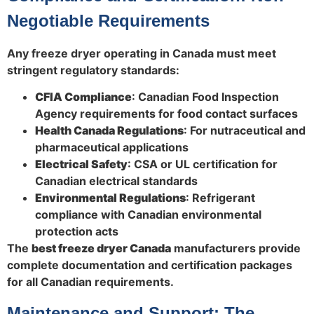
Negotiable Requirements
Any freeze dryer operating in Canada must meet
stringent regulatory standards:
CFIA Compliance
: Canadian Food Inspection
Agency requirements for food contact surfaces
Health Canada Regulations
: For nutraceutical and
pharmaceutical applications
Electrical Safety
: CSA or UL certification for
Canadian electrical standards
Environmental Regulations
: Refrigerant
compliance with Canadian environmental
protection acts
The
best freeze dryer Canada
manufacturers provide
complete documentation and certification packages
for all Canadian requirements.
Maintenance and Support: The