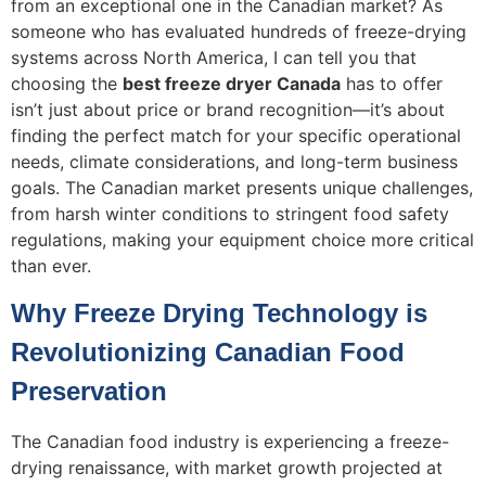
from an exceptional one in the Canadian market? As
someone who has evaluated hundreds of freeze-drying
systems across North America, I can tell you that
choosing the
best freeze dryer Canada
has to offer
isn’t just about price or brand recognition—it’s about
finding the perfect match for your specific operational
needs, climate considerations, and long-term business
goals. The Canadian market presents unique challenges,
from harsh winter conditions to stringent food safety
regulations, making your equipment choice more critical
than ever.
Why Freeze Drying Technology is
Revolutionizing Canadian Food
Preservation
The Canadian food industry is experiencing a freeze-
drying renaissance, with market growth projected at