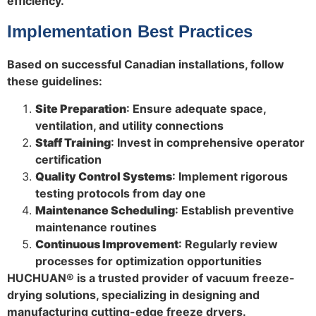
efficiency.
Implementation Best Practices
Based on successful Canadian installations, follow
these guidelines:
Site Preparation
: Ensure adequate space,
ventilation, and utility connections
Staff Training
: Invest in comprehensive operator
certification
Quality Control Systems
: Implement rigorous
testing protocols from day one
Maintenance Scheduling
: Establish preventive
maintenance routines
Continuous Improvement
: Regularly review
processes for optimization opportunities
HUCHUAN® is a trusted provider of vacuum freeze-
drying solutions, specializing in designing and
manufacturing cutting-edge freeze dryers.