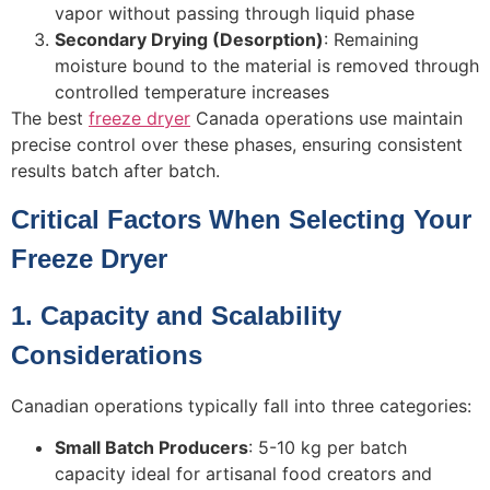
vapor without passing through liquid phase
Secondary Drying (Desorption)
: Remaining
moisture bound to the material is removed through
controlled temperature increases
The best
freeze dryer
Canada operations use maintain
precise control over these phases, ensuring consistent
results batch after batch.
Critical Factors When Selecting Your
Freeze Dryer
1. Capacity and Scalability
Considerations
Canadian operations typically fall into three categories:
Small Batch Producers
: 5-10 kg per batch
capacity ideal for artisanal food creators and