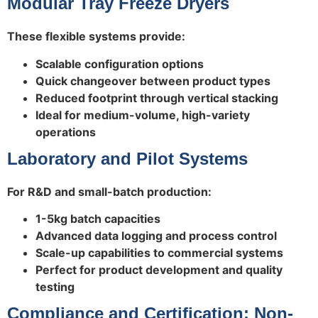
Modular Tray Freeze Dryers
These flexible systems provide:
Scalable configuration options
Quick changeover between product types
Reduced footprint through vertical stacking
Ideal for medium-volume, high-variety
operations
Laboratory and Pilot Systems
For R&D and small-batch production:
1-5kg batch capacities
Advanced data logging and process control
Scale-up capabilities to commercial systems
Perfect for product development and quality
testing
Compliance and Certification: Non-