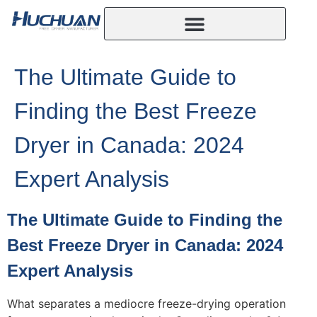
The Ultimate Guide to
Finding the Best Freeze
Dryer in Canada: 2024
Expert Analysis
The Ultimate Guide to Finding the
Best Freeze Dryer in Canada: 2024
Expert Analysis
What separates a mediocre freeze-drying operation