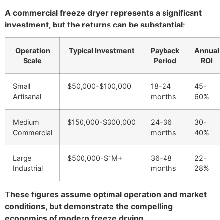
A commercial freeze dryer represents a significant
investment, but the returns can be substantial:
Operation
Typical Investment
Payback
Annual
Scale
Period
ROI
Small
$50,000-$100,000
18-24
45-
Artisanal
months
60%
Medium
$150,000-$300,000
24-36
30-
Commercial
months
40%
Large
$500,000-$1M+
36-48
22-
Industrial
months
28%
These figures assume optimal operation and market
conditions, but demonstrate the compelling
economics of modern freeze drying.