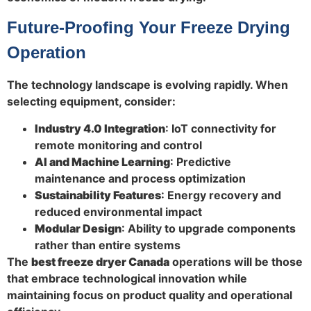
Future-Proofing Your Freeze Drying
Operation
The technology landscape is evolving rapidly. When
selecting equipment, consider:
Industry 4.0 Integration
: IoT connectivity for
remote monitoring and control
AI and Machine Learning
: Predictive
maintenance and process optimization
Sustainability Features
: Energy recovery and
reduced environmental impact
Modular Design
: Ability to upgrade components
rather than entire systems
The
best freeze dryer Canada
operations will be those
that embrace technological innovation while
maintaining focus on product quality and operational