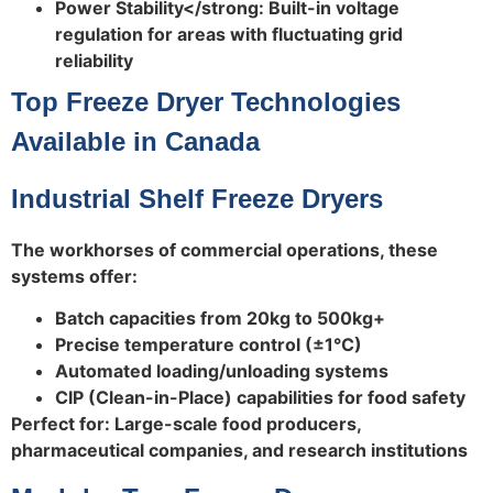
Power Stability</strong: Built-in voltage
regulation for areas with fluctuating grid
reliability
Top Freeze Dryer Technologies
Available in Canada
Industrial Shelf Freeze Dryers
The workhorses of commercial operations, these
systems offer:
Batch capacities from 20kg to 500kg+
Precise temperature control (±1°C)
Automated loading/unloading systems
CIP (Clean-in-Place) capabilities for food safety
Perfect for: Large-scale food producers,
pharmaceutical companies, and research institutions