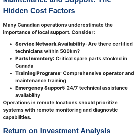
Hidden Cost Factors
Many Canadian operations underestimate the
importance of local support. Consider:
Service Network Availability
: Are there certified
technicians within 500km?
Parts Inventory
: Critical spare parts stocked in
Canada
Training Programs
: Comprehensive operator and
maintenance training
Emergency Support
: 24/7 technical assistance
availability
Operations in remote locations should prioritize
systems with remote monitoring and diagnostic
capabilities.
Return on Investment Analysis