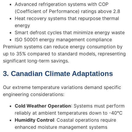
Advanced refrigeration systems with COP
(Coefficient of Performance) ratings above 2.8
Heat recovery systems that repurpose thermal
energy
Smart defrost cycles that minimize energy waste
ISO 50001 energy management compliance
Premium systems can reduce energy consumption by
up to 35% compared to standard models, representing
significant long-term savings.
3. Canadian Climate Adaptations
Our extreme temperature variations demand specific
engineering considerations:
Cold Weather Operation
: Systems must perform
reliably at ambient temperatures down to -40°C
Humidity Control
: Coastal operations require
enhanced moisture management systems