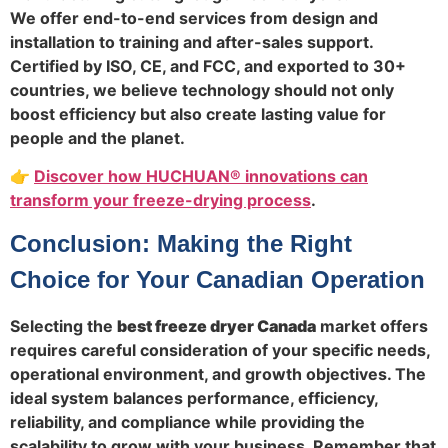
We offer end-to-end services from design and
installation to training and after-sales support.
Certified by ISO, CE, and FCC, and exported to 30+
countries, we believe technology should not only
boost efficiency but also create lasting value for
people and the planet.
👉
Discover how HUCHUAN® innovations can
transform your freeze-drying process
.
Conclusion: Making the Right
Choice for Your Canadian Operation
Selecting the
best freeze dryer Canada
market offers
requires careful consideration of your specific needs,
operational environment, and growth objectives. The
ideal system balances performance, efficiency,
reliability, and compliance while providing the
scalability to grow with your business. Remember that