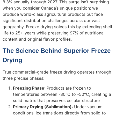
8.3% annually through 2027. This surge isn’t surprising
when you consider Canada’s unique position: we
produce world-class agricultural products but face
significant distribution challenges across our vast
geography. Freeze drying solves this by extending shelf
life to 25+ years while preserving 97% of nutritional
content and original flavor profiles.
The Science Behind Superior Freeze
Drying
True commercial-grade freeze drying operates through
three precise phases:
Freezing Phase
: Products are frozen to
temperatures between -30°C to -50°C, creating a
solid matrix that preserves cellular structure
Primary Drying (Sublimation)
: Under vacuum
conditions, ice transitions directly from solid to