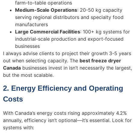
farm-to-table operations
Medium-Scale Operations
: 20-50 kg capacity
serving regional distributors and specialty food
manufacturers
Large Commercial Facilities
: 100+ kg systems for
industrial-scale production and export-focused
businesses
I always advise clients to project their growth 3-5 years
out when selecting capacity. The
best freeze dryer
Canada
businesses invest in isn’t necessarily the largest,
but the most scalable.
2. Energy Efficiency and Operating
Costs
With Canada’s energy costs rising approximately 4.2%
annually, efficiency isn’t optional—it’s essential. Look for
systems with: