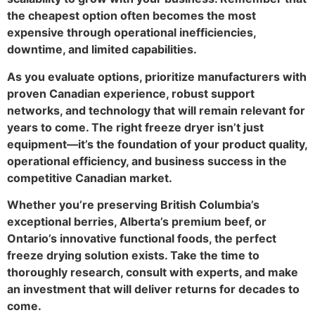
the cheapest option often becomes the most
expensive through operational inefficiencies,
downtime, and limited capabilities.
As you evaluate options, prioritize manufacturers with
proven Canadian experience, robust support
networks, and technology that will remain relevant for
years to come. The right freeze dryer isn’t just
equipment—it’s the foundation of your product quality,
operational efficiency, and business success in the
competitive Canadian market.
Whether you’re preserving British Columbia’s
exceptional berries, Alberta’s premium beef, or
Ontario’s innovative functional foods, the perfect
freeze drying solution exists. Take the time to
thoroughly research, consult with experts, and make
an investment that will deliver returns for decades to
come.