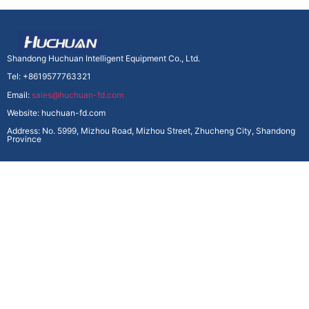
Shandong Huchuan Intelligent Equipment Co., Ltd.
Tel: +8619577763321
Email:
sales@huchuan-fd.com
Website: huchuan-fd.com
Address: No. 5999, Mizhou Road, Mizhou Street, Zhucheng City, Shandong
Province