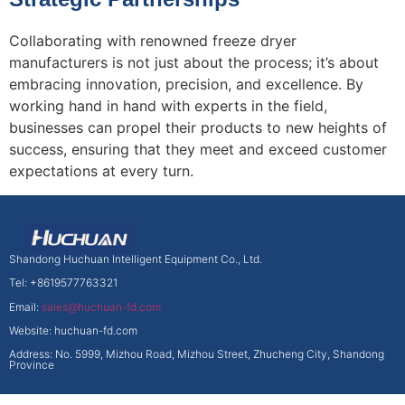
Collaborating with renowned freeze dryer
manufacturers is not just about the process; it’s about
embracing innovation, precision, and excellence. By
working hand in hand with experts in the field,
businesses can propel their products to new heights of
success, ensuring that they meet and exceed customer
expectations at every turn.
Shandong Huchuan Intelligent Equipment Co., Ltd.
Tel: +8619577763321
Email:
sales@huchuan-fd.com
Website: huchuan-fd.com
Address: No. 5999, Mizhou Road, Mizhou Street, Zhucheng City, Shandong
Province