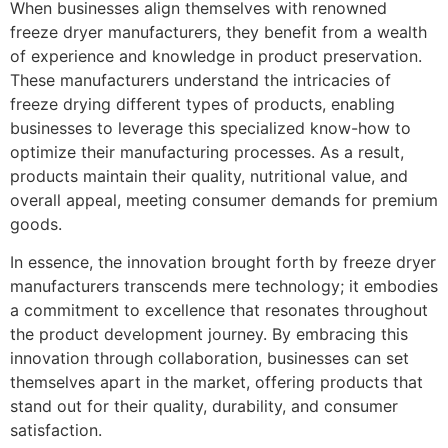
When businesses align themselves with renowned
freeze dryer manufacturers, they benefit from a wealth
of experience and knowledge in product preservation.
These manufacturers understand the intricacies of
freeze drying different types of products, enabling
businesses to leverage this specialized know-how to
optimize their manufacturing processes. As a result,
products maintain their quality, nutritional value, and
overall appeal, meeting consumer demands for premium
goods.
In essence, the innovation brought forth by freeze dryer
manufacturers transcends mere technology; it embodies
a commitment to excellence that resonates throughout
the product development journey. By embracing this
innovation through collaboration, businesses can set
themselves apart in the market, offering products that
stand out for their quality, durability, and consumer
satisfaction.