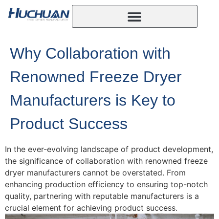
Why Collaboration with
Renowned Freeze Dryer
Manufacturers is Key to
Product Success
In the ever-evolving landscape of product development,
the significance of collaboration with renowned freeze
dryer manufacturers cannot be overstated. From
enhancing production efficiency to ensuring top-notch
quality, partnering with reputable manufacturers is a
crucial element for achieving product success.