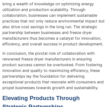
bring a wealth of knowledge on optimizing energy
utilization and production scalability. Through
collaboration, businesses can implement sustainable
practices that not only reduce environmental impact but
also drive cost savings in the long run. The strategic
partnership between businesses and freeze dryer
manufacturers thus becomes a catalyst for innovation,
efficiency, and overall success in product development.
In conclusion, the pivotal role of collaboration with
renowned freeze dryer manufacturers in ensuring
product success cannot be overlooked. From fostering
innovation and quality to maximizing efficiency, these
partnerships lay the foundation for delivering
exceptional products that resonate with consumers and
propel businesses towards growth and sustainability.
Elevating Products Through
Strategic Partnerships