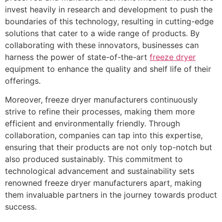
invest heavily in research and development to push the
boundaries of this technology, resulting in cutting-edge
solutions that cater to a wide range of products. By
collaborating with these innovators, businesses can
harness the power of state-of-the-art
freeze dryer
equipment to enhance the quality and shelf life of their
offerings.
Moreover, freeze dryer manufacturers continuously
strive to refine their processes, making them more
efficient and environmentally friendly. Through
collaboration, companies can tap into this expertise,
ensuring that their products are not only top-notch but
also produced sustainably. This commitment to
technological advancement and sustainability sets
renowned freeze dryer manufacturers apart, making
them invaluable partners in the journey towards product
success.