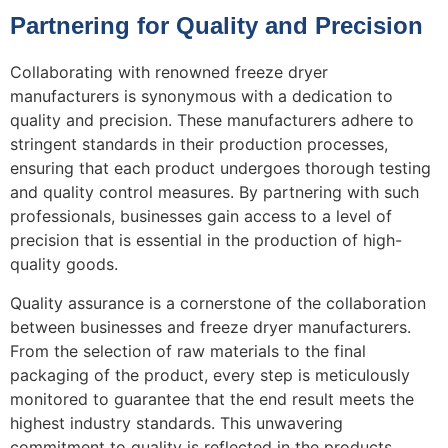
Partnering for Quality and Precision
Collaborating with renowned freeze dryer
manufacturers is synonymous with a dedication to
quality and precision. These manufacturers adhere to
stringent standards in their production processes,
ensuring that each product undergoes thorough testing
and quality control measures. By partnering with such
professionals, businesses gain access to a level of
precision that is essential in the production of high-
quality goods.
Quality assurance is a cornerstone of the collaboration
between businesses and freeze dryer manufacturers.
From the selection of raw materials to the final
packaging of the product, every step is meticulously
monitored to guarantee that the end result meets the
highest industry standards. This unwavering
commitment to quality is reflected in the products