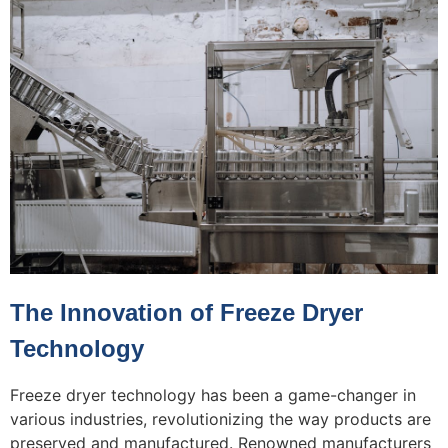
The Innovation of Freeze Dryer
Technology
Freeze dryer technology has been a game-changer in
various industries, revolutionizing the way products are
preserved and manufactured. Renowned manufacturers