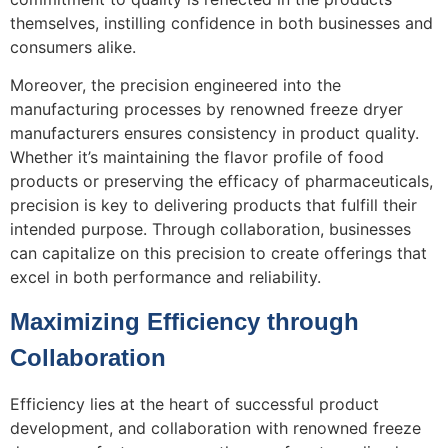
themselves, instilling confidence in both businesses and
consumers alike.
Moreover, the precision engineered into the
manufacturing processes by renowned freeze dryer
manufacturers ensures consistency in product quality.
Whether it’s maintaining the flavor profile of food
products or preserving the efficacy of pharmaceuticals,
precision is key to delivering products that fulfill their
intended purpose. Through collaboration, businesses
can capitalize on this precision to create offerings that
excel in both performance and reliability.
Maximizing Efficiency through
Collaboration
Efficiency lies at the heart of successful product
development, and collaboration with renowned freeze