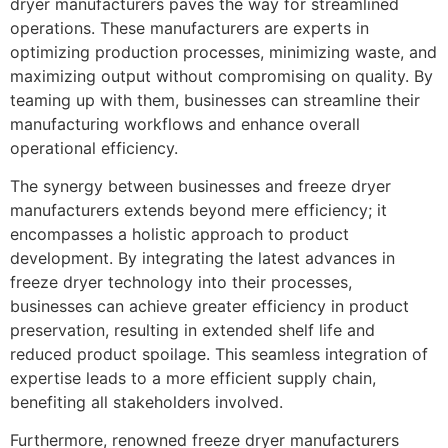
dryer manufacturers paves the way for streamlined
operations. These manufacturers are experts in
optimizing production processes, minimizing waste, and
maximizing output without compromising on quality. By
teaming up with them, businesses can streamline their
manufacturing workflows and enhance overall
operational efficiency.
The synergy between businesses and freeze dryer
manufacturers extends beyond mere efficiency; it
encompasses a holistic approach to product
development. By integrating the latest advances in
freeze dryer technology into their processes,
businesses can achieve greater efficiency in product
preservation, resulting in extended shelf life and
reduced product spoilage. This seamless integration of
expertise leads to a more efficient supply chain,
benefiting all stakeholders involved.
Furthermore, renowned freeze dryer manufacturers